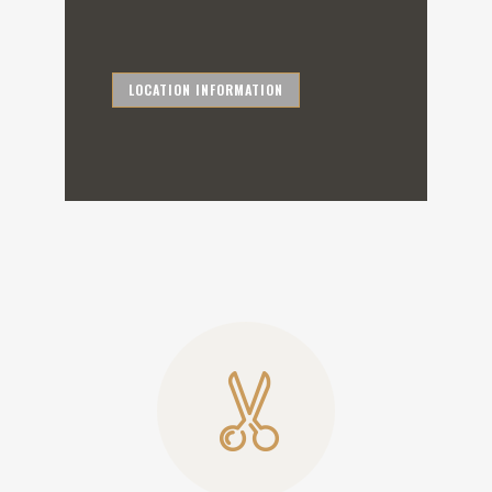
LOCATION INFORMATION