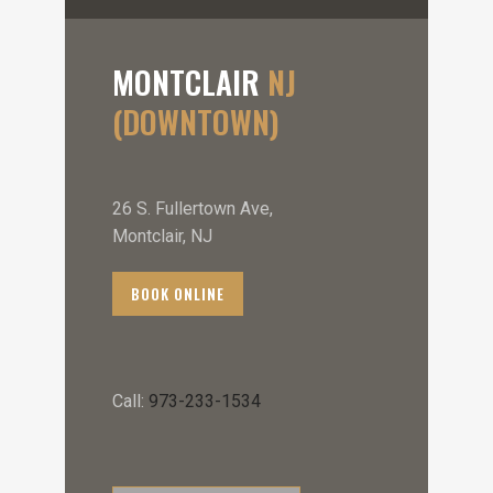
MONTCLAIR
NJ
(DOWNTOWN)
26 S. Fullertown Ave,
Montclair, NJ
BOOK ONLINE
Call:
973-233-1534