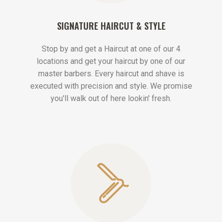
SIGNATURE HAIRCUT & STYLE
Stop by and get a Haircut at one of our 4
locations and get your haircut by one of our
master barbers. Every haircut and shave is
executed with precision and style. We promise
you'll walk out of here lookin' fresh.