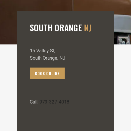
SOUTH ORANGE
NJ
15 Valley St,
South Orange, NJ
BOOK ONLINE
Call:
973-327-4018