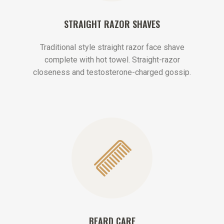
STRAIGHT RAZOR SHAVES
Traditional style straight razor face shave
complete with hot towel. Straight-razor
closeness and testosterone-charged gossip.
BEARD CARE