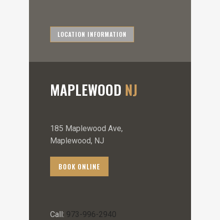
LOCATION INFORMATION
MAPLEWOOD
NJ
185 Maplewood Ave,
Maplewood, NJ
BOOK ONLINE
Call:
973-996-2940