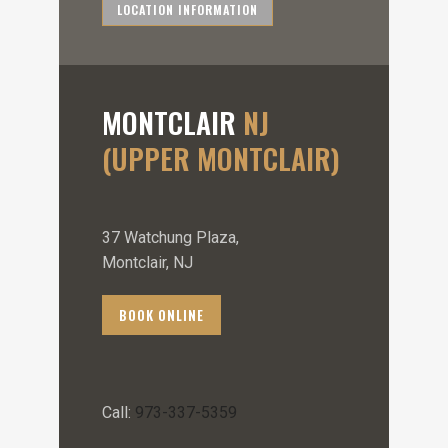
LOCATION INFORMATION
MONTCLAIR
NJ
(UPPER MONTCLAIR)
37 Watchung Plaza,
Montclair, NJ
BOOK ONLINE
Call:
973-337-5359