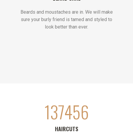
Beards and moustaches are in. We will make
sure your burly friend is tamed and styled to
look better than ever.
137456
HAIRCUTS