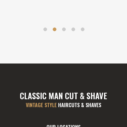
CLASSIC MAN CUT & SHAVE
VINTAGE STYLE
HAIRCUTS & SHAVES