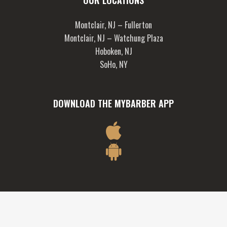
OUR LOCATIONS
Montclair, NJ – Fullerton
Montclair, NJ – Watchung Plaza
Hoboken, NJ
SoHo, NY
DOWNLOAD THE MYBARBER APP