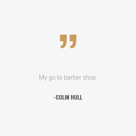
My go to barber shop.
-COLIN HULL