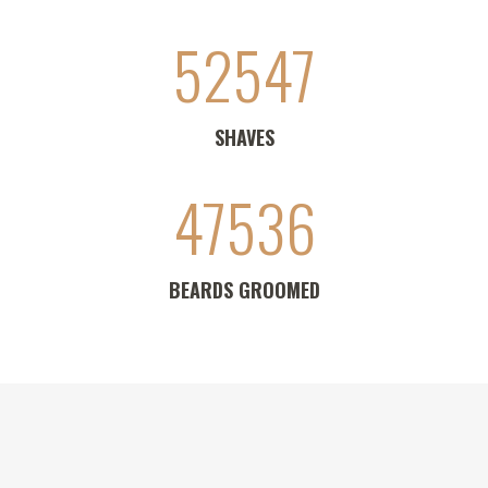
52547
SHAVES
47536
BEARDS GROOMED