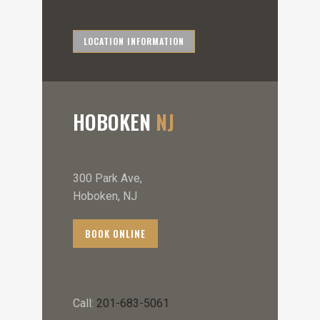
LOCATION INFORMATION
HOBOKEN
NJ
300 Park Ave,
Hoboken, NJ
BOOK ONLINE
Call:
201-683-5061